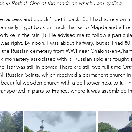
an in Rethel. One of the roads on which I am cycling
rnet access and couldn't get it back. So I had to rely on 
entually, I got back on track thanks to Magda and a F
rbike in the rain (!). He advised me to follow a particula
he was right. By noon, I was about halfway, but still had 8
sit the Russian cemetery from WWI near Châlons-en-Cham
x monastery associated with it. Russian soldiers fought 
e Tsar was still in power. There are still two full-time 
All Russian Saints, which received a permanent church in
a beautiful wooden church with a bell tower next to it. T
 transported in parts to France, where it was assembled 