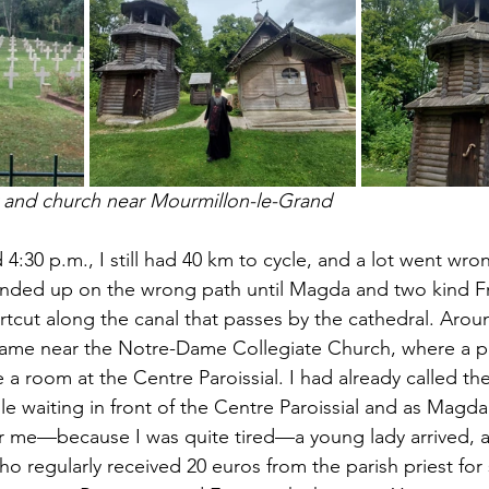
 and church near Mourmillon-le-Grand
d 4:30 p.m., I still had 40 km to cycle, and a lot went wrong
nded up on the wrong path until Magda and two kind F
ut along the canal that passes by the cathedral. Aroun
Dame near the Notre-Dame Collegiate Church, where a pr
 room at the Centre Paroissial. I had already called the
e waiting in front of the Centre Paroissial and as Magda
or me—because I was quite tired—a young lady arrived, 
o regularly received 20 euros from the parish priest for