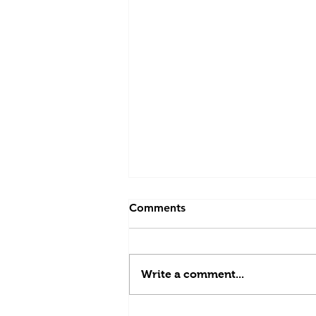
Comments
Write a comment...
Days 35 and 36: home