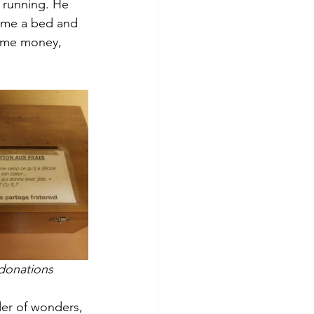
 running. He 
 me a bed and 
some money, 
 donations
er of wonders, 