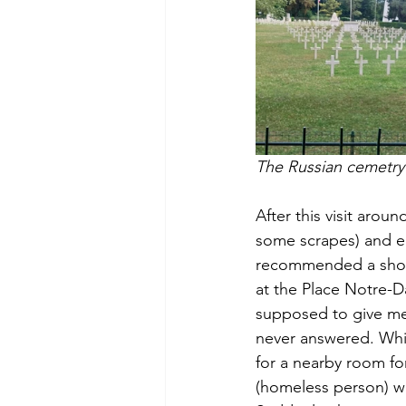
The Russian cemetry
After this visit aroun
some scrapes) and e
recommended a shortc
at the Place Notre-
supposed to give me a
never answered. Whil
for a nearby room f
(homeless person) wh