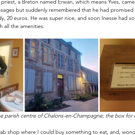
 priest, a Breton named Erwan, which means Yves, came
ssages but suddenly remembered that he had promised
ady, 20 euros. He was super nice, and soon Inesse had 
 all the amenities. 
the parish centre of Chalons-en-Champagne; the box for
ab shop where I could buy something to eat, and, wond