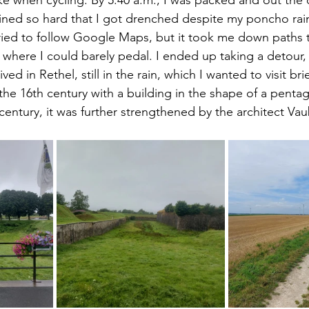
rained so hard that I got drenched despite my poncho rain
I tried to follow Google Maps, but it took me down paths 
where I could barely pedal. I ended up taking a detour, l
ived in Rethel, still in the rain, which I wanted to visit brief
m the 16th century with a building in the shape of a pentag
century, it was further strengthened by the architect Va