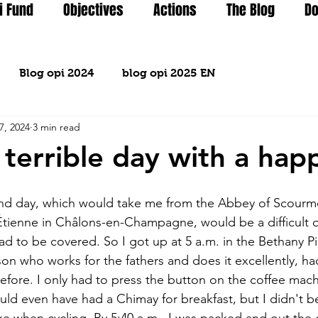
i Fund
Objectives
Actions
The Blog
Do
Blog opi 2024
blog opi 2025 EN
7, 2024
3 min read
 terrible day with a hap
ond day, which would take me from the Abbey of Scourmo
 Étienne in Châlons-en-Champagne, would be a difficult o
ad to be covered. So I got up at 5 a.m. in the Bethany P
son who works for the fathers and does it excellently, h
before. I only had to press the button on the coffee mach
could even have had a Chimay for breakfast, but I didn't 
ke when cycling. By 5:40 a.m., I was packed and out the d