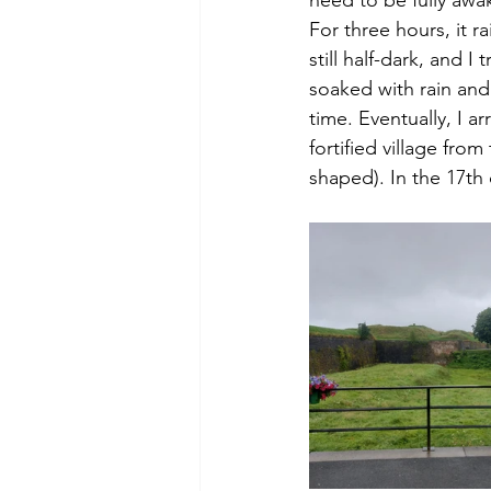
For three hours, it 
still half-dark, and 
soaked with rain and 
time. Eventually, I arr
fortified village fro
shaped). In the 17th 