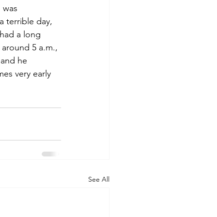
I was 
 terrible day, 
had a long 
d around 5 a.m., 
 and he 
es very early 
See All