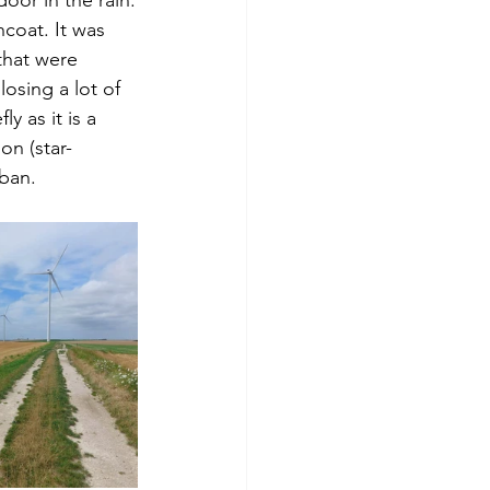
coat. It was 
that were 
osing a lot of 
ly as it is a 
on (star-
uban.