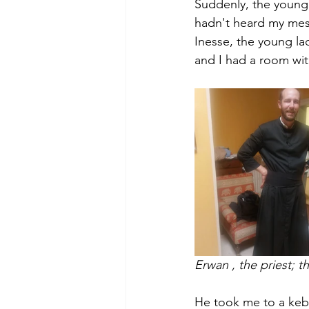
Suddenly, the young
hadn't heard my me
Inesse, the young l
and I had a room with
Erwan , the priest; 
He took me to a keb