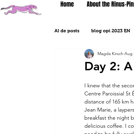
Home
About the Rinus-Pin
Al de posts
blog opi 2023 EN
Magda Kirsch
Aug 
Day 2: A
I knew that the sec
Centre Paroissial St
distance of 165 km h
Jean Marie, a layper
breakfast the night 
delicious coffee. I 
need to be fully awa