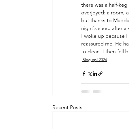
there was a half-keg o
overjoyed: a room, a 
but thanks to Magda
night's sleep after a 
I woke up because I
reassured me. He had
to clean. I then fell 
Blog opi 2024
Recent Posts