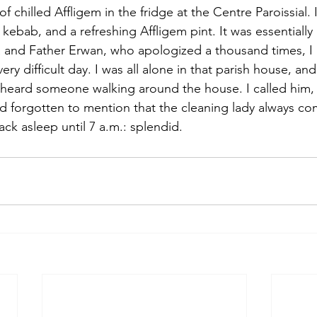
f chilled Affligem in the fridge at the Centre Paroissial. 
kebab, and a refreshing Affligem pint. It was essentially a
 and Father Erwan, who apologized a thousand times, I 
very difficult day. I was all alone in that parish house, an
 heard someone walking around the house. I called him,
 forgotten to mention that the cleaning lady always com
back asleep until 7 a.m.: splendid.