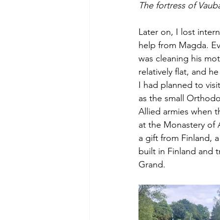
The fortress of Vaub
Later on, I lost inte
help from Magda. Ev
was cleaning his moto
relatively flat, and 
I had planned to vi
as the small Orthodo
Allied armies when th
at the Monastery of 
a gift from Finland, 
built in Finland and
Grand.