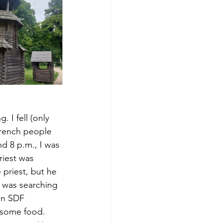
. I fell (only 
rench people 
d 8 p.m., I was 
iest was 
 priest, but he 
 was searching 
an SDF 
 some food. 