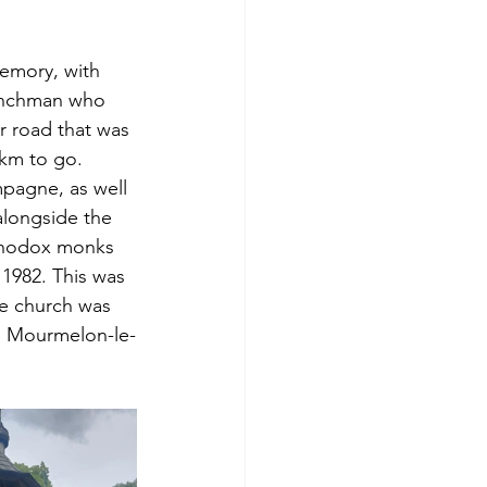
memory, with 
renchman who 
r road that was 
0 km to go.
pagne, as well 
alongside the 
Orthodox monks 
 1982. This was 
he church was 
in Mourmelon-le-