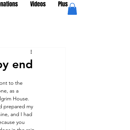
nations
Videos
Plus
py end
nt to the 
ne, as a 
ilgrim House. 
ad prepared my 
ine, and I had 
because you 
oor in the rain.