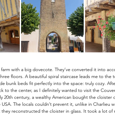
ge farm with a big dovecote. They’ve converted it into a
 three floors. A beautiful spiral staircase leads me to the
bunk beds fit perfectly into the space: truly cozy. Afte
 to the center, as I definitely wanted to visit the Couve
ly 20th century, a wealthy American bought the cloister o
 USA. The locals couldn’t prevent it, unlike in Charlieu wi
 they reconstructed the cloister in glass. It took a lot of