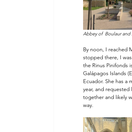
Abbey of  Boulaur and 
By noon, I reached M
stopped there, I wa
the Rinus Pinifonds i
Galápagos Islands (E
Ecuador. She has a m
year, and requested l
together and likely 
way.