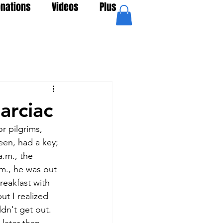
nations
Videos
Plus
arciac
r pilgrims, 
een, had a key; 
.m., the  
m., he was out 
eakfast with 
ut I realized 
dn't get out. 
later than 