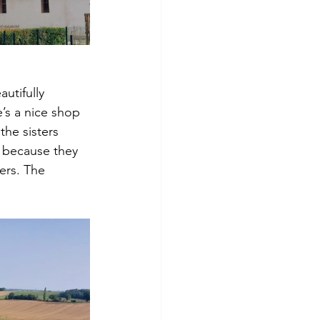
utifully 
’s a nice shop 
the sisters 
s because they 
ers. The 