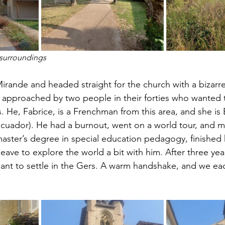
surroundings 
irande and headed straight for the church with a bizarre 
s approached by two people in their forties who wanted
s. He, Fabrice, is a Frenchman from this area, and she is 
cuador). He had a burnout, went on a world tour, and me
aster’s degree in special education pedagogy, finished 
eave to explore the world a bit with him. After three years
want to settle in the Gers. A warm handshake, and we ea