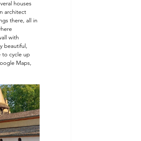
everal houses 
n architect 
gs there, all in 
where 
all with 
 beautiful, 
e to cycle up 
Google Maps, 