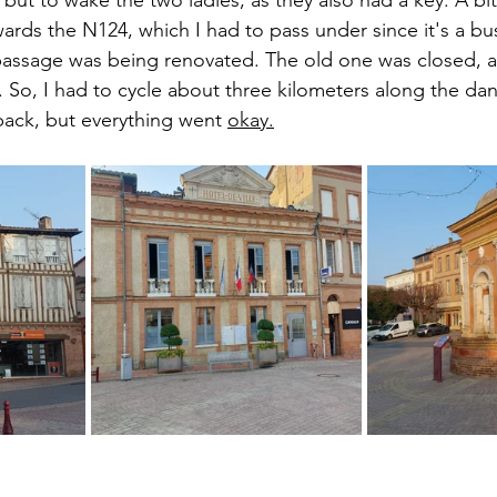
wards the N124, which I had to pass under since it's a bus
passage was being renovated. The old one was closed, 
. So, I had to cycle about three kilometers along the d
back, but everything went 
okay.