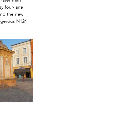
y four-lane 
and the new 
angerous N124 