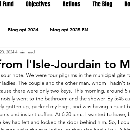
i Fund
Objectives
Actions
The Blog
Do
Blog opi 2024
blog opi 2025 EN
23, 2024
4 min read
from l'Isle-Jourdain to M
sour note. We were four pilgrims in the municipal gîte fo
f ladies. The couple and the other man, whom I hadn't s
cause there were only two keys. This morning, around 5 a
n noisily went to the bathroom and the shower. By 5:45 a.
ady gotten up, packed my bags, and was having a quiet br
nts and instant coffee. At 6:30 a.m., I wanted to leave, b
e key had left and locked the door behind him. So, I coul
ut to wake the two ladies, as they also had a key. A bit 