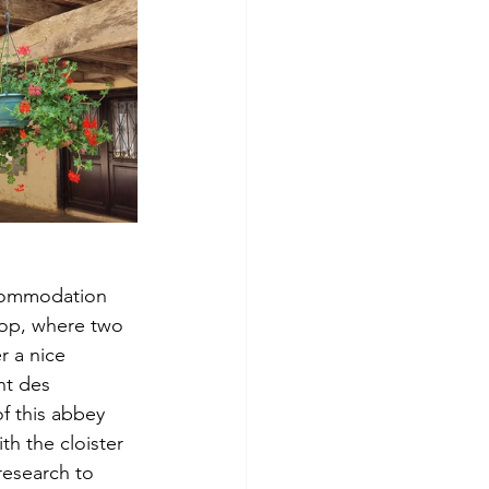
ccommodation 
 top, where two 
r a nice 
nt des 
f this abbey 
th the cloister 
 research to 