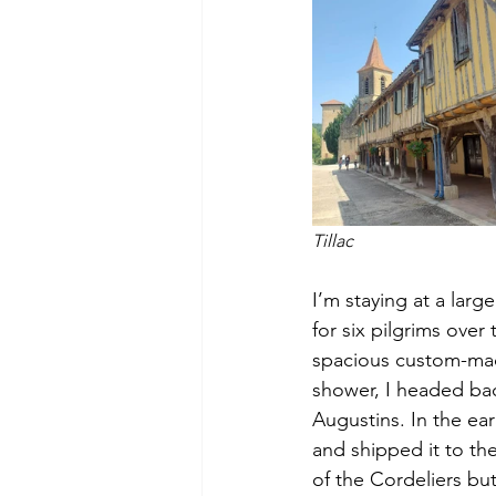
Tillac
I’m staying at a lar
for six pilgrims over
spacious custom-made 
shower, I headed back
Augustins. In the ear
and shipped it to the
of the Cordeliers but