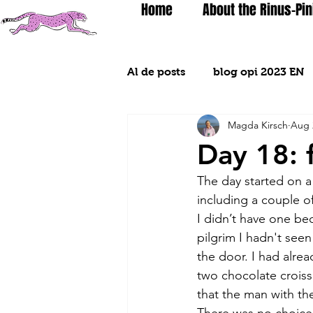
Home
About the Rinus-Pin
Al de posts
blog opi 2023 EN
Magda Kirsch
Aug 
Day 18: 
The day started on a 
including a couple o
I didn’t have one be
pilgrim I hadn't see
the door. I had alre
two chocolate croissa
that the man with th
There was no choice b