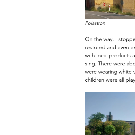
Polastron
On the way, I stoppe
restored and even e
with local products a
sing. There were abo
were wearing white v
children were all pl