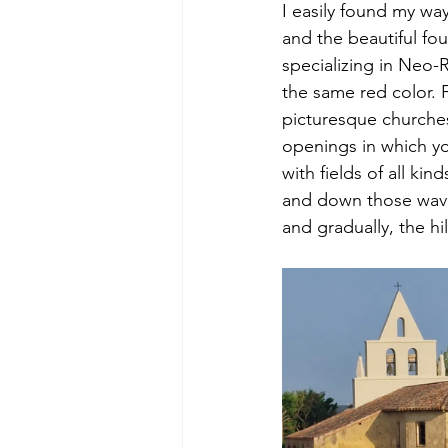
I easily found my wa
and the beautiful fou
specializing in Neo-R
the same red color. 
picturesque churches 
openings in which you
with fields of all kin
and down those waves
and gradually, the hi