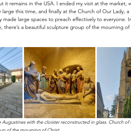
ut it remains in the USA. I ended my visit at the market, w
y large this time, and finally at the Church of Our Lady, a
 made large spaces to preach effectively to everyone. In
e, there’s a beautiful sculpture group of the mourning of
 Augustines with the cloister reconstructed in glass. Church of
oup of the mourning of Christ. 