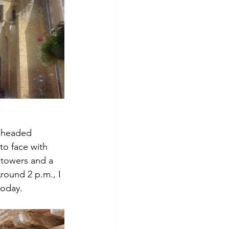
n headed 
to face with 
 towers and a 
round 2 p.m., I 
today.