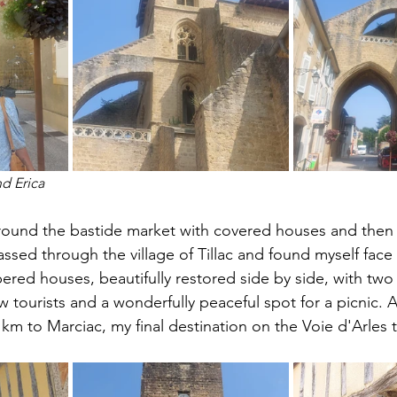
d Erica
 around the bastide market with covered houses and the
ssed through the village of Tillac and found myself face 
bered houses, beautifully restored side by side, with two
w tourists and a wonderfully peaceful spot for a picnic. A
16 km to Marciac, my final destination on the Voie d'Arles 