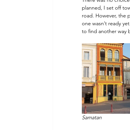
planned, I set off to
road. However, the 
one wasn’t ready yet
to find another way 
Samatan