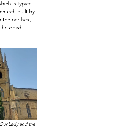
hich is typical 
 church built by 
 the narthex, 
 the dead 
 Our Lady and the 