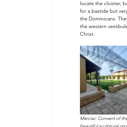
locate the cloister, b
for a bastide but ver
the Dominicans. They
the western vestibul
Christ. 
Marciac: Convent of the
beautiful sculptural gr