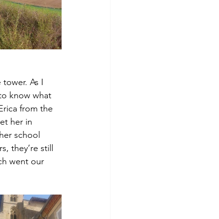
tower. As I 
 to know what 
Erica from the 
t her in 
her school 
, they’re still 
ch went our 