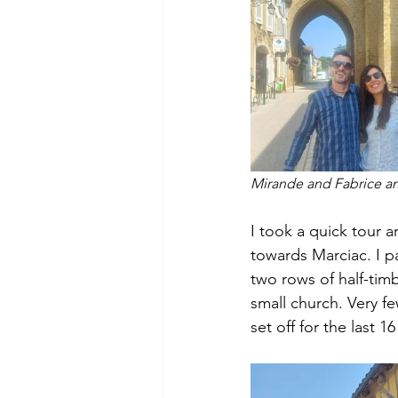
Mirande and Fabrice an
I took a quick tour
towards Marciac. I pa
two rows of half-tim
small church. Very fe
set off for the last 