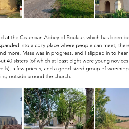
d at the Cistercian Abbey of Boulaur, which has been bea
xpanded into a cozy place where people can meet; there
nd more. Mass was in progress, and I slipped in to hear 
ut 40 sisters (of which at least eight were young novice
eils), a few priests, and a good-sized group of worshipp
aying outside around the church.