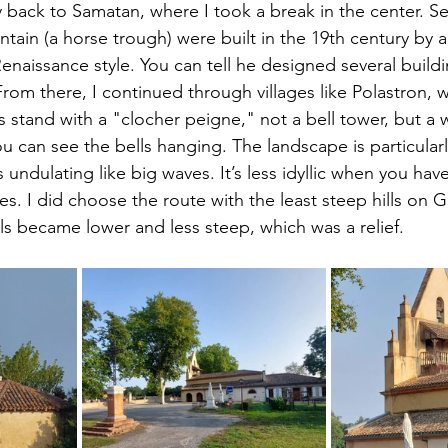
y back to Samatan, where I took a break in the center. S
ntain (a horse trough) were built in the 19th century by a
enaissance style. You can tell he designed several buildin
From there, I continued through villages like Polastron, 
stand with a "clocher peigne," not a bell tower, but a w
 can see the bells hanging. The landscape is particularly
ds undulating like big waves. It’s less idyllic when you hav
. I did choose the route with the least steep hills on 
lls became lower and less steep, which was a relief.