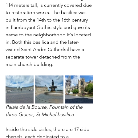
114 meters tall, is currently covered due 
to restoration works. The basilica was 
built from the 14th to the 16th century 
in flamboyant Gothic style and gave its 
name to the neighborhood it's located 
in. Both this basilica and the later-
visited Saint André Cathedral have a 
separate tower detached from the 
main church building.
Palais de la Bourse, Fountain of the 
three Graces, St Michel basilica
Inside the side aisles, there are 17 side 
chapels, each dedicated to a 