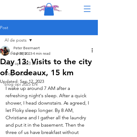
Post
Al de posts
Peter Beernaert
Al de posts
Jul 30, 2023
4 min read
Day 13: Visits to the city
blog opi 2023 EN
of Bordeaux, 15 km
Blog opi 2024
Updated:
Sep 12, 2023
blog opi 2025 EN
I wake up around 7 AM after a 
refreshing night's sleep. After a quick 
shower, I head downstairs. As agreed, I 
let Floky sleep longer. By 8 AM, 
Christiane and I gather all the laundry 
and put it in the basement. Then the 
three of us have breakfast without 