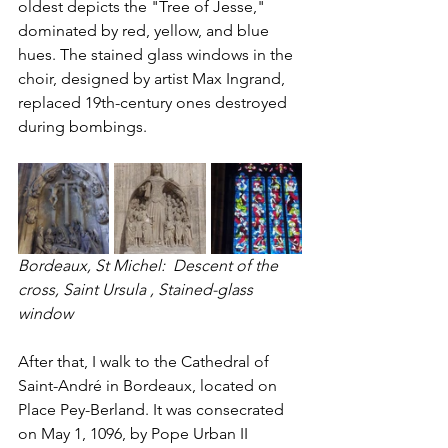
oldest depicts the "Tree of Jesse," 
dominated by red, yellow, and blue 
hues. The stained glass windows in the 
choir, designed by artist Max Ingrand, 
replaced 19th-century ones destroyed 
during bombings.
Bordeaux, St Michel:  Descent of the 
cross, Saint Ursula , Stained-glass 
window 
After that, I walk to the Cathedral of 
Saint-André in Bordeaux, located on 
Place Pey-Berland. It was consecrated 
on May 1, 1096, by Pope Urban II 