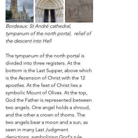
Bordeaux: St André cathedral, 
tympanum of the north portal,  relief of 
the descent into Hell 
The tympanum of the north portal is 
divided into three registers. At the 
bottom is the Last Supper, above which 
is the Ascension of Christ with the 12 
apostles. At the feet of Christ lies a 
symbolic Mount of Olives. At the top, 
God the Father is represented between 
two angels. One angel holds a shroud, 
and the other a crown of thorns. The 
two angels bear a moon and a sun, as 
seen in many Last Judgment 
depictions, symbolizing God's rule 