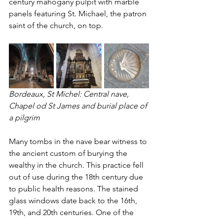
century mahogany pulpit with marble 
panels featuring St. Michael, the patron 
saint of the church, on top. 
Bordeaux, St Michel: Central nave, 
Chapel od St James and burial place of 
a pilgrim   
Many tombs in the nave bear witness to 
the ancient custom of burying the 
wealthy in the church. This practice fell 
out of use during the 18th century due 
to public health reasons. The stained 
glass windows date back to the 16th, 
19th, and 20th centuries. One of the 