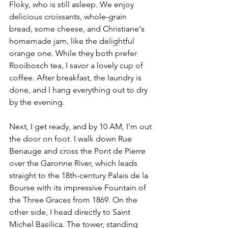
Floky, who is still asleep. We enjoy 
delicious croissants, whole-grain 
bread, some cheese, and Christiane's 
homemade jam, like the delightful 
orange one. While they both prefer 
Rooibosch tea, I savor a lovely cup of 
coffee. After breakfast, the laundry is 
done, and I hang everything out to dry 
by the evening.
Next, I get ready, and by 10 AM, I'm out 
the door on foot. I walk down Rue 
Benauge and cross the Pont de Pierre 
over the Garonne River, which leads 
straight to the 18th-century Palais de la 
Bourse with its impressive Fountain of 
the Three Graces from 1869. On the 
other side, I head directly to Saint 
Michel Basilica. The tower, standing 