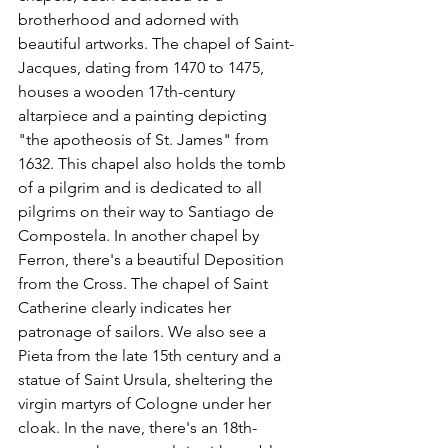
brotherhood and adorned with 
beautiful artworks. The chapel of Saint-
Jacques, dating from 1470 to 1475, 
houses a wooden 17th-century 
altarpiece and a painting depicting 
"the apotheosis of St. James" from 
1632. This chapel also holds the tomb 
of a pilgrim and is dedicated to all 
pilgrims on their way to Santiago de 
Compostela. In another chapel by 
Ferron, there's a beautiful Deposition 
from the Cross. The chapel of Saint 
Catherine clearly indicates her 
patronage of sailors. We also see a 
Pieta from the late 15th century and a 
statue of Saint Ursula, sheltering the 
virgin martyrs of Cologne under her 
cloak. In the nave, there's an 18th-