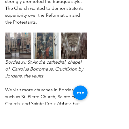
strongly promoted the Baroque style. 
The Church wanted to demonstrate its 
superiority over the Reformation and 
the Protestants.
Bordeaux: St André cathedral, chapel 
of  Carrolus Borromeus, Crucifixion by 
Jordans, the vaults 
We visit more churches in Bordeaux, 
such as St. Pierre Church, Sainte Eulalie 
Church, and Sainte Croix Abbey, but 
time and space don't allow me to say 
more about them. Bordeaux is also a 
pleasant city with many small old 