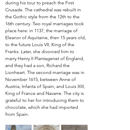
during his tour to preach the First 
Crusade. The cathedral was rebuilt in 
the Gothic style from the 12th to the 
16th century. Two royal marriages took 
place here: in 1137, the marriage of 
Eleanor of Aquitaine, then 15 years old, 
to the future Louis VII, King of the 
Franks. Later, she divorced him to 
marry Henry II Plantagenet of England, 
and they had a son, Richard the 
Lionheart. The second marriage was in 
November 1615, between Anne of 
Austria, Infanta of Spain, and Louis XIII, 
King of France and Navarre. The city is 
grateful to her for introducing them to 
chocolate, which she had imported 
from Spain.