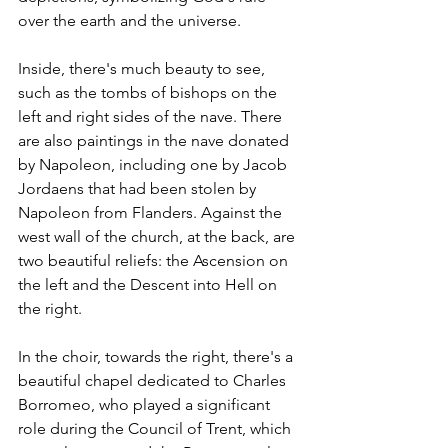
over the earth and the universe.
Inside, there's much beauty to see, 
such as the tombs of bishops on the 
left and right sides of the nave. There 
are also paintings in the nave donated 
by Napoleon, including one by Jacob 
Jordaens that had been stolen by 
Napoleon from Flanders. Against the 
west wall of the church, at the back, are 
two beautiful reliefs: the Ascension on 
the left and the Descent into Hell on 
the right.
In the choir, towards the right, there's a 
beautiful chapel dedicated to Charles 
Borromeo, who played a significant 
role during the Council of Trent, which 