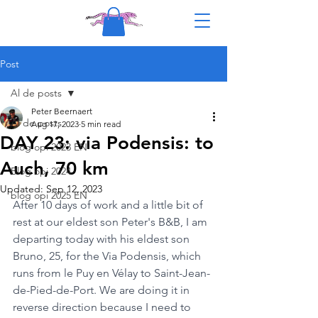
Post
Al de posts
Peter Beernaert
Al de posts
Aug 17, 2023
5 min read
DAY 23: via Podensis: to
blog opi 2023 EN
Auch, 70 km
Blog opi 2024
Updated:
Sep 12, 2023
blog opi 2025 EN
After 10 days of work and a little bit of 
rest at our eldest son Peter's B&B, I am 
departing today with his eldest son 
Bruno, 25, for the Via Podensis, which 
runs from le Puy en Vélay to Saint-Jean-
de-Pied-de-Port. We are doing it in 
reverse direction because I need to 