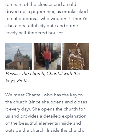
remnant of the cloister and an old 
dovecote, a pigeonnier, as monks liked 
to eat pigeons... who wouldn't! There's 
also a beautiful city gate and some 
lovely half-timbered houses.
Pessac: the church, Chantal with the 
keys, Pietà
We meet Chantal, who has the key to 
the church (since she opens and closes 
it every day). She opens the church for 
us and provides a detailed explanation 
of the beautiful elements inside and 
outside the church. Inside the church, 