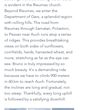
is evident in the Rieumes church. 
Beyond Rieumes, we enter the 
Department of Gers, a splendid region 
with rolling hills. The road from 
Rieumes through Samatan, Polastron, 
to Pessan near Auch runs atop a series 
of ridges. This provides breathtaking 
views on both sides of sunflowers, 
cornfields, herds, harvested wheat, and 
more, stretching as far as the eye can 
see. Bruno is truly impressed by so 
much beauty. It's a demanding ride 
because we have to climb 900 meters 
in 60 km to reach Auch. Fortunately, 
the inclines are long and gradual, not 
too steep. Thankfully, every long uphill 
is followed by a satisfying downhill.