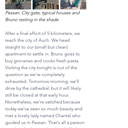
Pessan: City gate, typical houses and 
Bruno resting in the shade 
After a final effort of 5 kilometers, we 
reach the city of Auch. We head 
straight to our (small but clean) 
apartment to settle in. Bruno goes to 
buy groceries and cooks fresh pasta. 
Visiting the city tonight is out of the 
question as we're completely 
exhausted. Tomorrow morning, we'll 
drive by the cathedral, but it will likely 
still be closed at that early hour. 
Nonetheless, we're satisfied because 
today we've seen so much beauty and 
met a lovely lady named Chantal who 
guided us in Pessan. That's all a person 