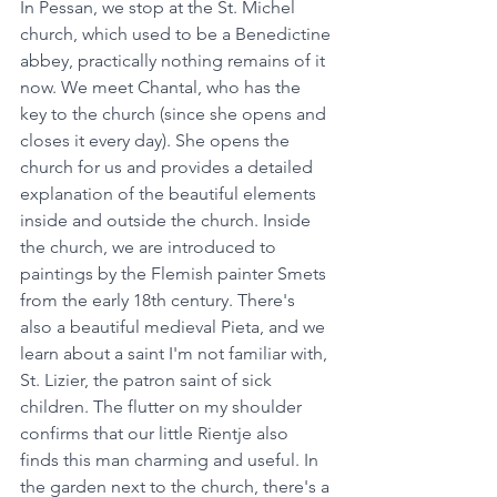
In Pessan, we stop at the St. Michel 
church, which used to be a Benedictine 
abbey, practically nothing remains of it 
now. We meet Chantal, who has the 
key to the church (since she opens and 
closes it every day). She opens the 
church for us and provides a detailed 
explanation of the beautiful elements 
inside and outside the church. Inside 
the church, we are introduced to 
paintings by the Flemish painter Smets 
from the early 18th century. There's 
also a beautiful medieval Pieta, and we 
learn about a saint I'm not familiar with, 
St. Lizier, the patron saint of sick 
children. The flutter on my shoulder 
confirms that our little Rientje also 
finds this man charming and useful. In 
the garden next to the church, there's a 