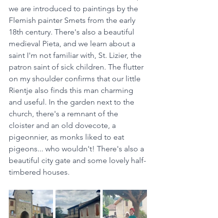
we are introduced to paintings by the 
Flemish painter Smets from the early 
18th century. There's also a beautiful 
medieval Pieta, and we learn about a 
saint I'm not familiar with, St. Lizier, the 
patron saint of sick children. The flutter 
on my shoulder confirms that our little 
Rientje also finds this man charming 
and useful. In the garden next to the 
church, there's a remnant of the 
cloister and an old dovecote, a 
pigeonnier, as monks liked to eat 
pigeons... who wouldn't! There's also a 
beautiful city gate and some lovely half-
timbered houses.