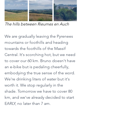
The hills between Rieumes en Auch
We are gradually leaving the Pyrenees 
mountains or foothills and heading 
towards the foothills of the Massif 
Central. It's scorching hot, but we need 
to cover our 60 km. Bruno doesn't have 
an e-bike but is pedaling cheerfully, 
embodying the true sense of the word. 
We're drinking liters of water but it's 
worth it. We stop regularly in the 
shade. Tomorrow we have to cover 80 
km, and we've already decided to start 
EARLY, no later than 7 am.