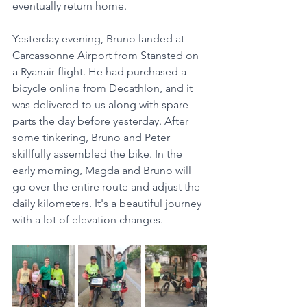
eventually return home.
Yesterday evening, Bruno landed at 
Carcassonne Airport from Stansted on 
a Ryanair flight. He had purchased a 
bicycle online from Decathlon, and it 
was delivered to us along with spare 
parts the day before yesterday. After 
some tinkering, Bruno and Peter 
skillfully assembled the bike. In the 
early morning, Magda and Bruno will 
go over the entire route and adjust the 
daily kilometers. It's a beautiful journey 
with a lot of elevation changes.