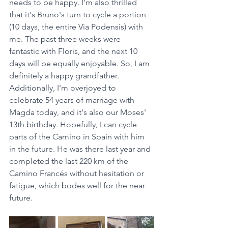
needs to be happy. I'm also thrilled 
that it's Bruno's turn to cycle a portion 
(10 days, the entire Via Podensis) with 
me. The past three weeks were 
fantastic with Floris, and the next 10 
days will be equally enjoyable. So, I am 
definitely a happy grandfather. 
Additionally, I'm overjoyed to 
celebrate 54 years of marriage with 
Magda today, and it's also our Moses' 
13th birthday. Hopefully, I can cycle 
parts of the Camino in Spain with him 
in the future. He was there last year and 
completed the last 220 km of the 
Camino Francés without hesitation or 
fatigue, which bodes well for the near 
future.