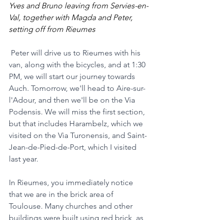
Yves and Bruno leaving from Servies-en-
Val, together with Magda and Peter, 
setting off from Rieumes
Peter will drive us to Rieumes with his 
van, along with the bicycles, and at 1:30 
PM, we will start our journey towards 
Auch. Tomorrow, we'll head to Aire-sur-
l'Adour, and then we'll be on the Via 
Podensis. We will miss the first section, 
but that includes Harambelz, which we 
visited on the Via Turonensis, and Saint-
Jean-de-Pied-de-Port, which I visited 
last year.
In Rieumes, you immediately notice 
that we are in the brick area of 
Toulouse. Many churches and other 
buildings were built using red brick, as 