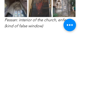
Pessan: interior of the church, enfeu 
(kind of false window)
I want to conclude with a special 
thought for August (or Gust Thiry), Ina's 
father (her husband is Dafke). I wish 
him the best and the same for his dear 
wife, Simonne. They were our former 
neighbors when we lived on 
Dorenstraat in Herent. Dafke and Ina 
are one of the many couples who have 
supported Yasmine and Tim's family 
for years, like many other families. They 
certainly deserve special thanks.
So far, our journey along the Via 